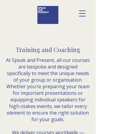
Training and Coaching
At Speak and Present, all our courses
are bespoke and designed
specifically to meet the unique needs
of your group or organisation.
Whether you’re preparing your team
for important presentations or
equipping individual speakers for
high-stakes events, we tailor every
element to ensure the right solution
for your goals.
We deliver courses worldwide —