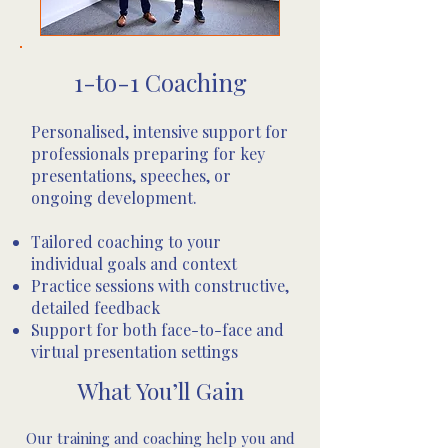
1-to-1 Coaching
Personalised, intensive support for
professionals preparing for key
presentations, speeches, or
ongoing development.
Tailored coaching to your
individual goals and context
Practice sessions with constructive,
detailed feedback
Support for both face-to-face and
virtual presentation settings
​​​​​​​​​​​​​​​​​​​​​​​​​​​What You’ll Gain
Our training and coaching help you and