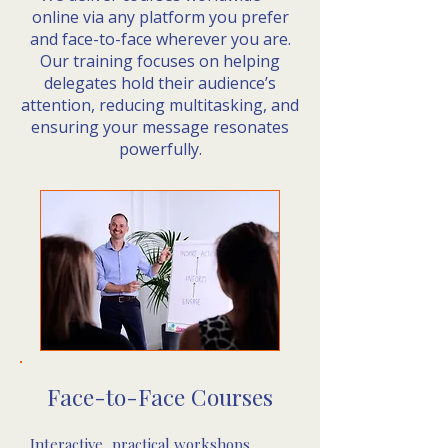
online via any platform you prefer
and face-to-face wherever you are.
Our training focuses on helping
delegates hold their audience’s
attention, reducing multitasking, and
ensuring your message resonates
powerfully.
Face-to-Face Courses​
Interactive, practical workshops