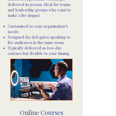
delivered in person. Ideal for teams
and leadership groups who want to
make a live impact.
Customised to your organisation’s
needs
Designed for delegates speaking to
live audiences in the same room
Typically delivered as two-day
courses but flexible to your timing.
Online Courses