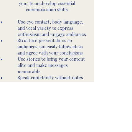
your team develop essential
communication skills:
Use eye contact, body language,
and vocal variety to express
enthusiasm and engage audiences
Structure presentations so
audiences can easily follow ideas
and agree with your conclusions
Use stories to bring your content
alive and make messages
memorable
Speak confidently without notes
or preparation on any topic
Own the stage and control your
presence
Use audience interaction to
maintain attention and adapt your
presentation dynamically
Let’s Get Started