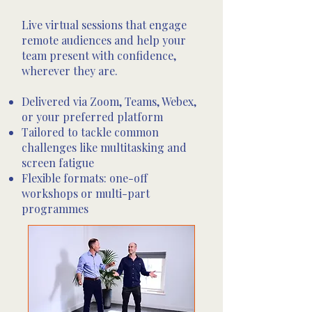
Live virtual sessions that engage
remote audiences and help your
team present with confidence,
wherever they are.
Delivered via Zoom, Teams, Webex,
or your preferred platform
Tailored to tackle common
challenges like multitasking and
screen fatigue
Flexible formats: one-off
workshops or multi-part
programmes